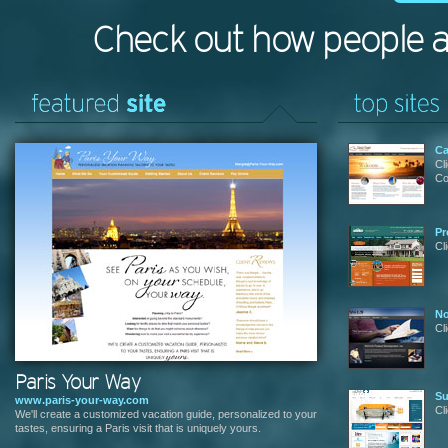
Check out how people 
Ca
Cl
Co
Pr
Cl
No
Cl
Paris Your Way
Su
www.paris-your-way.com
Cl
We'll create a customized vacation guide, personalized to your
tastes, ensuring a Paris visit that is uniquely yours.