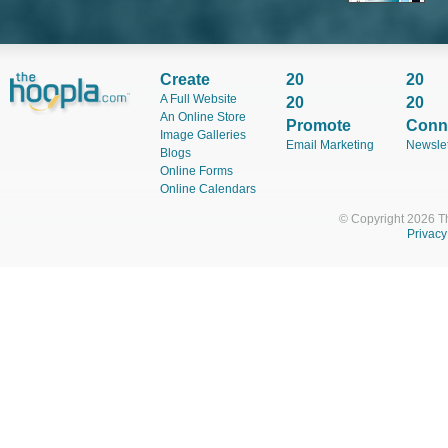
Od
Cl
En
Create
20
20
A Full Website
20
20
Sa
An Online Store
Promote
Conn
We
Image Galleries
Email Marketing
Newslet
Blogs
Online Forms
Online Calendars
La
Cl
© Copyright 2026 T
Privacy
Ar
Cl
Sa
Cl
Sh
Ke