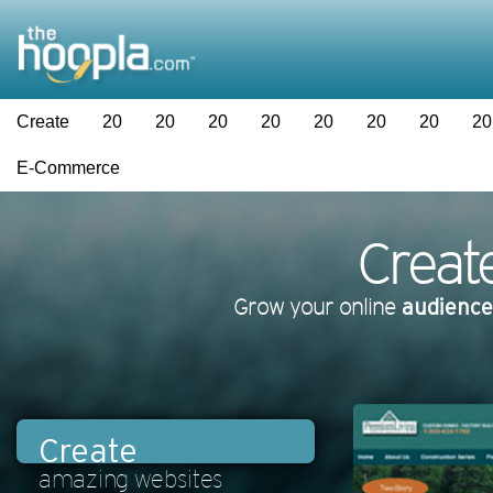
Create
20
20
20
20
20
20
20
20
E-Commerce
Creat
Grow your online
audience
Create
amazing websites