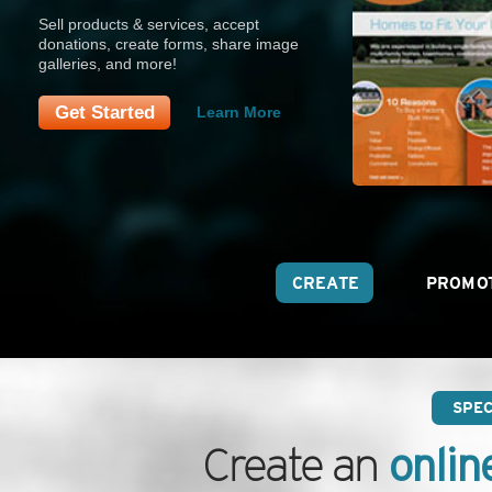
Sell products & services, accept
donations, create forms, share image
galleries, and more!
Get Started
Learn More
CREATE
PROMO
SPE
onlin
Create an